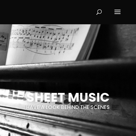
SHEET MUSIC
HAVE A LOOK BEHIND THE SCENES