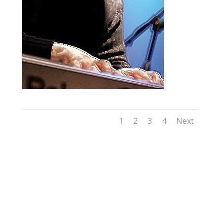
1
2
3
4
Next