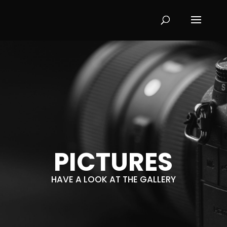
PICTURES
HAVE A LOOK AT THE GALLERY