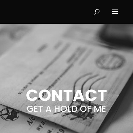
CONTACT
GET A HOLD OF ME